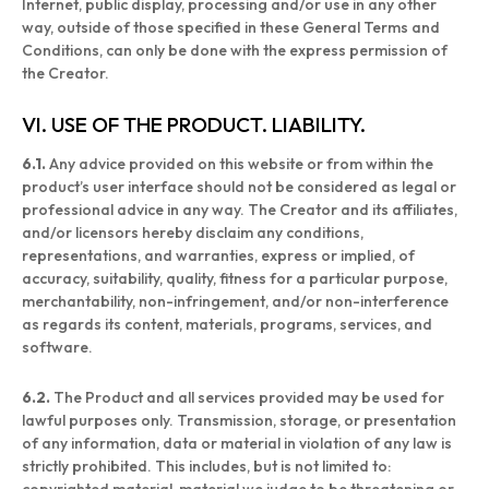
Internet, public display, processing and/or use in any other
way, outside of those specified in these General Terms and
Conditions, can only be done with the express permission of
the Creator.
VI. USE OF THE PRODUCT. LIABILITY.
6.1.
Any advice provided on this website or from within the
product’s user interface should not be considered as legal or
professional advice in any way. The Creator and its affiliates,
and/or licensors hereby disclaim any conditions,
representations, and warranties, express or implied, of
accuracy, suitability, quality, fitness for a particular purpose,
merchantability, non-infringement, and/or non-interference
as regards its content, materials, programs, services, and
software.
6.2.
The Product and all services provided may be used for
lawful purposes only. Transmission, storage, or presentation
of any information, data or material in violation of any law is
strictly prohibited. This includes, but is not limited to: