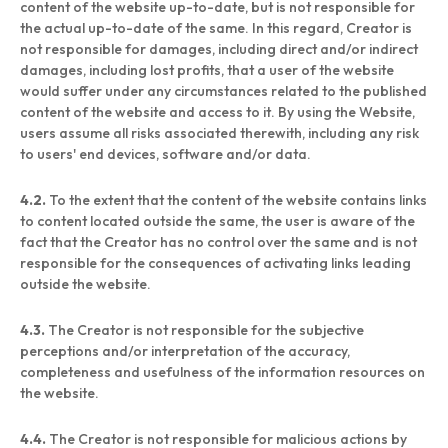
content of the website up-to-date, but is not responsible for
the actual up-to-date of the same. In this regard, Creator is
not responsible for damages, including direct and/or indirect
damages, including lost profits, that a user of the website
would suffer under any circumstances related to the published
content of the website and access to it. By using the Website,
users assume all risks associated therewith, including any risk
to users' end devices, software and/or data.
4.2.
To the extent that the content of the website contains links
to content located outside the same, the user is aware of the
fact that the Creator has no control over the same and is not
responsible for the consequences of activating links leading
outside the website.
4.3.
The Creator is not responsible for the subjective
perceptions and/or interpretation of the accuracy,
completeness and usefulness of the information resources on
the website.
4.4.
The Creator is not responsible for malicious actions by