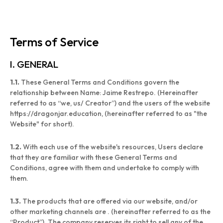
Terms of Service
I. GENERAL
1.1.
These General Terms and Conditions govern the
relationship between Name: Jaime Restrepo. (Hereinafter
referred to as “we, us/ Creator”) and the users of the website
https://dragonjar.education, (hereinafter referred to as "the
Website" for short).
1.2.
With each use of the website's resources, Users declare
that they are familiar with these General Terms and
Conditions, agree with them and undertake to comply with
them.
1.3.
The products that are offered via our website, and/or
other marketing channels are . (hereinafter referred to as the
“Product”). The company reserves its right to sell any of the