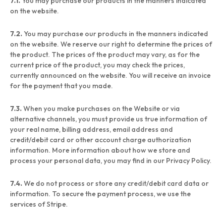
7.1.
You may purchase our products in the manners indicated
on the website.
7.2.
You may purchase our products in the manners indicated
on the website. We reserve our right to determine the prices of
the product. The prices of the product may vary, as for the
current price of the product, you may check the prices,
currently announced on the website. You will receive an invoice
for the payment that you made.
7.3.
When you make purchases on the Website or via
alternative channels, you must provide us true information of
your real name, billing address, email address and
credit/debit card or other account charge authorization
information. More information about how we store and
process your personal data, you may find in our Privacy Policy.
7.4.
We do not process or store any credit/debit card data or
information. To secure the payment process, we use the
services of Stripe.