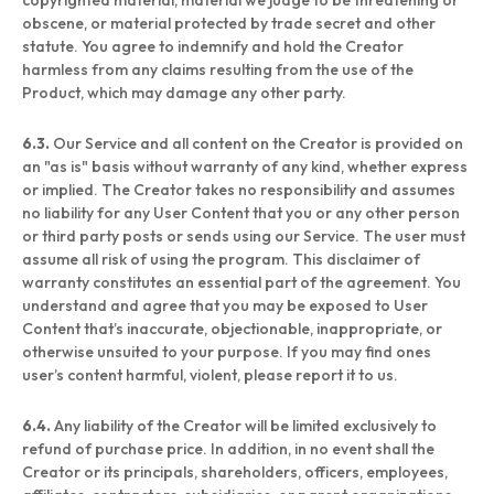
copyrighted material, material we judge to be threatening or
obscene, or material protected by trade secret and other
statute. You agree to indemnify and hold the Creator
harmless from any claims resulting from the use of the
Product, which may damage any other party.
6.3.
Our Service and all content on the Creator is provided on
an "as is" basis without warranty of any kind, whether express
or implied. The Creator takes no responsibility and assumes
no liability for any User Content that you or any other person
or third party posts or sends using our Service. The user must
assume all risk of using the program. This disclaimer of
warranty constitutes an essential part of the agreement. You
understand and agree that you may be exposed to User
Content that’s inaccurate, objectionable, inappropriate, or
otherwise unsuited to your purpose. If you may find ones
user’s content harmful, violent, please report it to us.
6.4.
Any liability of the Creator will be limited exclusively to
refund of purchase price. In addition, in no event shall the
Creator or its principals, shareholders, officers, employees,