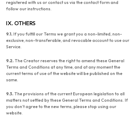
registered with us or contact us via the contact form and
follow our instructions.
IX. OTHERS
9.1.
If you fulfill our Terms we grant you a non-limited, non-
exclusive, non-transferable, and revocable account to use our
Service.
9.2.
The Creator reserves the right to amend these General
Terms and Conditions at any time, and at any moment the
current terms of use of the website will be published on the
same.
9.3.
The provisions of the current European legislation to all
matters not settled by these General Terms and Conditions. If
you don’t agree to the new terms, please stop using our
website.