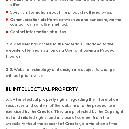
General information about us and the products that we
offer;
Specific information about the products offered by us;
Communication platform between us and our users, via the
contact form or other method;
Contact information about us.
2.2.
Any user has access to the materials uploaded to the
website, after registration as a User and buying a Product
from us.
2.3.
Website technology and design are subject to change
without prior notice.
III. INTELLECTUAL PROPERTY
3.1.
All intellectual property rights regarding the information
resources and content of the website and the product are
exercised by the Creator. They are protected by the Copyright
Act and related rights, and any use of content from the
website, without the consent of Creator, is a violation of the