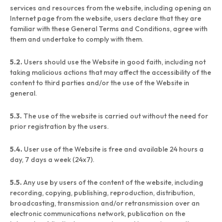
services and resources from the website, including opening an
Internet page from the website, users declare that they are
familiar with these General Terms and Conditions, agree with
them and undertake to comply with them.
5.2.
Users should use the Website in good faith, including not
taking malicious actions that may affect the accessibility of the
content to third parties and/or the use of the Website in
general.
5.3.
The use of the website is carried out without the need for
prior registration by the users.
5.4.
User use of the Website is free and available 24 hours a
day, 7 days a week (24x7).
5.5.
Any use by users of the content of the website, including
recording, copying, publishing, reproduction, distribution,
broadcasting, transmission and/or retransmission over an
electronic communications network, publication on the