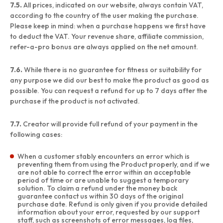
7.5.
All prices, indicated on our website, always contain VAT,
according to the country of the user making the purchase.
Please keep in mind: when a purchase happens we first have
to deduct the VAT. Your revenue share, affiliate commission,
refer-a-pro bonus are always applied on the net amount.
7.6.
While there is no guarantee for fitness or suitability for
any purpose we did our best to make the product as good as
possible. You can request a refund for up to 7 days after the
purchase if the product is not activated.
7.7.
Creator will provide full refund of your payment in the
following cases:
When a customer stably encounters an error which is
preventing them from using the Product properly, and if we
are not able to correct the error within an acceptable
period of time or are unable to suggest a temporary
solution. To claim a refund under the money back
guarantee contact us within 30 days of the original
purchase date. Refund is only given if you provide detailed
information about your error, requested by our support
staff, such as screenshots of error messages, log files,