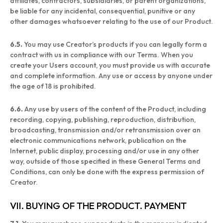
affiliates, contractors, subsidiaries, or parent organizations,
be liable for any incidental, consequential, punitive or any
other damages whatsoever relating to the use of our Product.
6.5.
You may use Creator’s products if you can legally form a
contract with us in compliance with our Terms. When you
create your Users account, you must provide us with accurate
and complete information. Any use or access by anyone under
the age of 18 is prohibited.
6.6.
Any use by users of the content of the Product, including
recording, copying, publishing, reproduction, distribution,
broadcasting, transmission and/or retransmission over an
electronic communications network, publication on the
Internet, public display, processing and/or use in any other
way, outside of those specified in these General Terms and
Conditions, can only be done with the express permission of
Creator.
VII. BUYING OF THE PRODUCT. PAYMENT