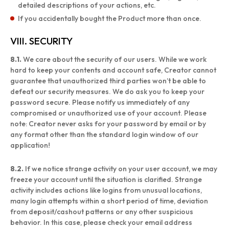
detailed descriptions of your actions, etc.
If you accidentally bought the Product more than once.
VIII. SECURITY
8.1.
We care about the security of our users. While we work
hard to keep your contents and account safe, Creator cannot
guarantee that unauthorized third parties won’t be able to
defeat our security measures. We do ask you to keep your
password secure. Please notify us immediately of any
compromised or unauthorized use of your account. Please
note: Creator never asks for your password by email or by
any format other than the standard login window of our
application!
8.2.
If we notice strange activity on your user account, we may
freeze your account until the situation is clarified. Strange
activity includes actions like logins from unusual locations,
many login attempts within a short period of time, deviation
from deposit/cashout patterns or any other suspicious
behavior. In this case, please check your email address