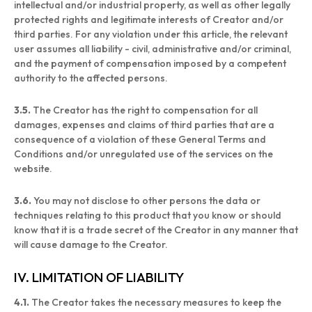
intellectual and/or industrial property, as well as other legally
protected rights and legitimate interests of Creator and/or
third parties. For any violation under this article, the relevant
user assumes all liability - civil, administrative and/or criminal,
and the payment of compensation imposed by a competent
authority to the affected persons.
3.5.
The Creator has the right to compensation for all
damages, expenses and claims of third parties that are a
consequence of a violation of these General Terms and
Conditions and/or unregulated use of the services on the
website.
3.6.
You may not disclose to other persons the data or
techniques relating to this product that you know or should
know that it is a trade secret of the Creator in any manner that
will cause damage to the Creator.
IV. LIMITATION OF LIABILITY
4.1.
The Creator takes the necessary measures to keep the