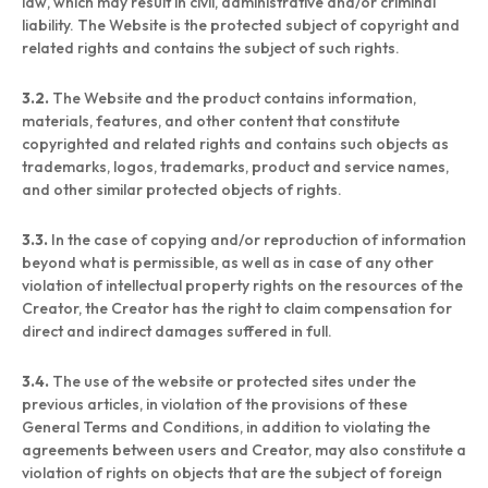
law, which may result in civil, administrative and/or criminal
liability. The Website is the protected subject of copyright and
related rights and contains the subject of such rights.
3.2.
The Website and the product contains information,
materials, features, and other content that constitute
copyrighted and related rights and contains such objects as
trademarks, logos, trademarks, product and service names,
and other similar protected objects of rights.
3.3.
In the case of copying and/or reproduction of information
beyond what is permissible, as well as in case of any other
violation of intellectual property rights on the resources of the
Creator, the Creator has the right to claim compensation for
direct and indirect damages suffered in full.
3.4.
The use of the website or protected sites under the
previous articles, in violation of the provisions of these
General Terms and Conditions, in addition to violating the
agreements between users and Creator, may also constitute a
violation of rights on objects that are the subject of foreign