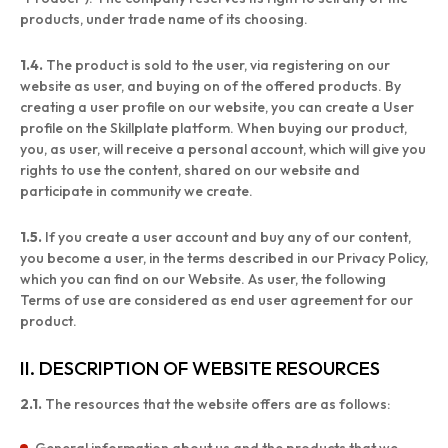
products, under trade name of its choosing.
1.4.
The product is sold to the user, via registering on our
website as user, and buying on of the offered products. By
creating a user profile on our website, you can create a User
profile on the Skillplate platform. When buying our product,
you, as user, will receive a personal account, which will give you
rights to use the content, shared on our website and
participate in community we create.
1.5.
If you create a user account and buy any of our content,
you become a user, in the terms described in our Privacy Policy,
which you can find on our Website. As user, the following
Terms of use are considered as end user agreement for our
product.
II. DESCRIPTION OF WEBSITE RESOURCES
2.1.
The resources that the website offers are as follows: