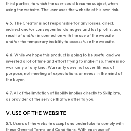
third parties, to which the user could become subject, when
using the website. The user uses the website at his own risk.
4.5.
The Creator is not responsible for any losses, direct,
indirect and/or consequential damages and lost profits, as a
result of and/or in connection with the use of the website
and/or the temporary inability to access/use the website.
4.6.
While we hope this product is going to be useful and we
invested a lot of time and effort trying to make it so, there is no
warranty of any kind. Warranty does not cover fitness of
purpose, not meeting of expectations or needs in the mind of
the buyer.
4.7.
All of the limitation of liability implies directly to Skillplate,
as provider of the service that we offer to you.
V. USE OF THE WEBSITE
5.1.
Users of the website accept and undertake to comply with
these General Terms and Conditions. With each use of